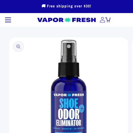
Skip to
🚚 Free shipping over $30!
content
Skip to
product
information