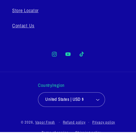
Store Locator
Contact Us
Instagram
YouTube
TikTok
Country/region
United States | USD $
© 2026,
Vapor Fresh
Refund policy
Privacy policy
Terms of service
Shipping policy