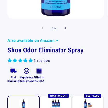
Open
media
1
of
1
/
5
in
modal
Also available on Amazon »
Shoe Odor Eliminator Spray
1 reviews
Fast
Happiness
Filled in
Shipping
Guaranteed
the USA
MOST POPULAR
BEST VALUE