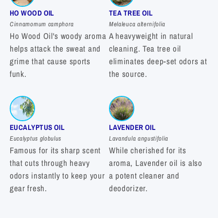
HO WOOD OIL
TEA TREE OIL
Cinnamomum camphora
Melaleuca alternifolia
Ho Wood Oil's woody aroma
A heavyweight in natural
helps attack the sweat and
cleaning. Tea tree oil
grime that cause sports
eliminates deep-set odors at
funk.
the source.
EUCALYPTUS OIL
LAVENDER OIL
Eucalyptus globulus
Lavandula angustifolia
Famous for its sharp scent
While cherished for its
that cuts through heavy
aroma, Lavender oil is also
odors instantly to keep your
a potent cleaner and
gear fresh.
deodorizer.