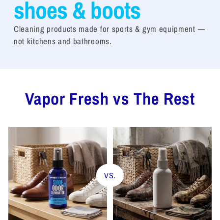
shoes & boots
Cleaning products made for sports & gym equipment —
not kitchens and bathrooms.
Vapor Fresh vs The Rest
VS.