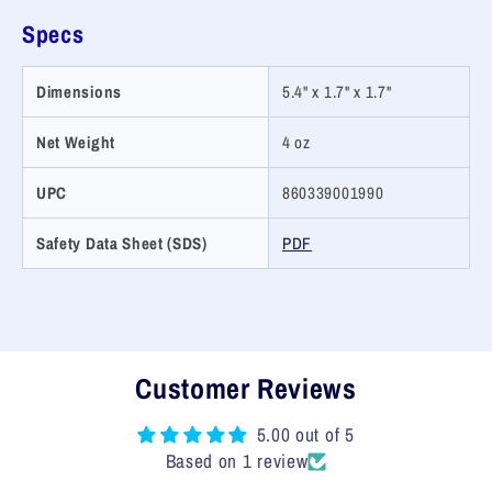
Specs
Dimensions
5.4" x 1.7" x 1.7"
Net Weight
4 oz
UPC
860339001990
Safety Data Sheet (SDS)
PDF
Customer Reviews
5.00 out of 5
Based on 1 review