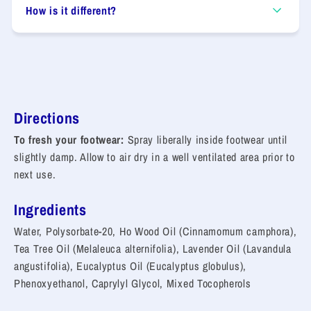
How is it different?
Directions
To fresh your footwear:
Spray liberally inside footwear until
slightly damp. Allow to air dry in a well ventilated area prior to
next use.
Ingredients
Water, Polysorbate-20, Ho Wood Oil (Cinnamomum camphora),
Tea Tree Oil (Melaleuca alternifolia), Lavender Oil (Lavandula
angustifolia), Eucalyptus Oil (Eucalyptus globulus),
Phenoxyethanol, Caprylyl Glycol, Mixed Tocopherols