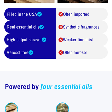
Filled in the USA
Often imported
Real essential oils
Synthetic fragrances
High output sprayer
Weaker fine mist
Aerosol free
Often aerosol
Powered by
four essential oils