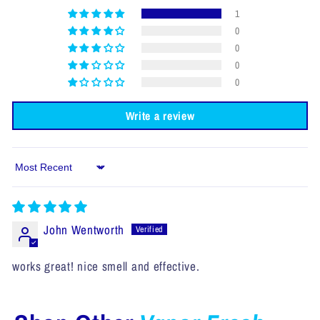
1
0
0
0
0
Write a review
Sort by
John Wentworth
works great! nice smell and effective.