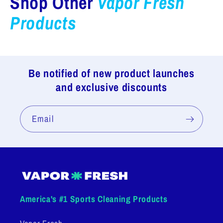
Shop Other
Vapor Fresh
Products
Be notified of new product launches
and exclusive discounts
Email
America's #1 Sports Cleaning Products