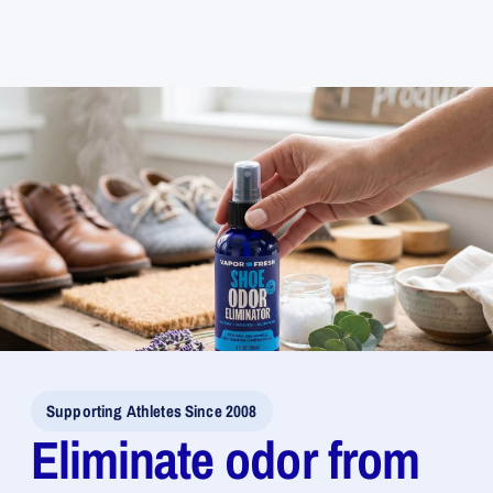
for
for
Shoe
Shoe
Odor
Odor
Eliminator
Eliminator
Spray
Spray
Supporting Athletes Since 2008
Eliminate odor from