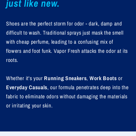
just like new.
Shoes are the perfect storm for odor - dark, damp and
difficult to wash. Traditional sprays just mask the smell
with cheap perfume, leading to a confusing mix of
flowers and foot funk. Vapor Fresh attacks the odor at its
roots.
Whether it's your
Running Sneakers
,
Work Boots
or
Everyday Casuals
, our formula penetrates deep into the
fabric to eliminate odors without damaging the materials
or irritating your skin.