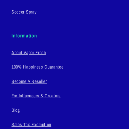
Soccer Spray
Information
About Vapor Fresh
100% Happiness Guarantee
Become A Reseller
For Influencers & Creators
Blog
Sales Tax Exemption