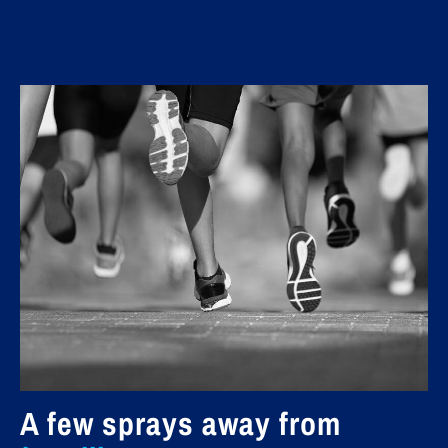
A few sprays away from