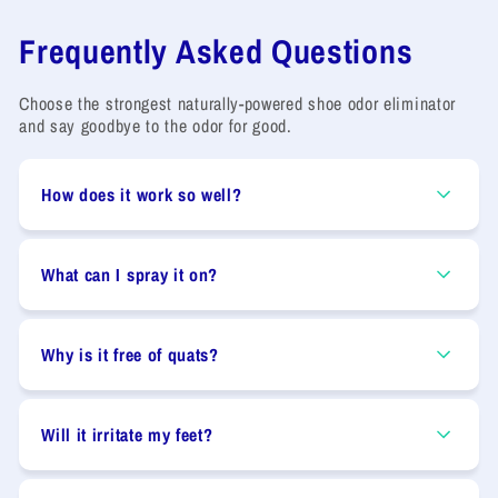
Frequently Asked Questions
Choose the strongest naturally-powered shoe odor eliminator
and say goodbye to the odor for good.
How does it work so well?
What can I spray it on?
Why is it free of quats?
Will it irritate my feet?