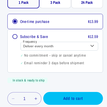
3 Pack
24 Pack
1 Pack
One-time purchase
$13.99
Subscribe & Save
$12.59
Frequency
No commitment - skip or cancel anytime
✓
Email reminder 3 days before shipment
✓
In stock & ready to ship
Quantity
Add to cart
Decrease
Increase
quantity
quantity