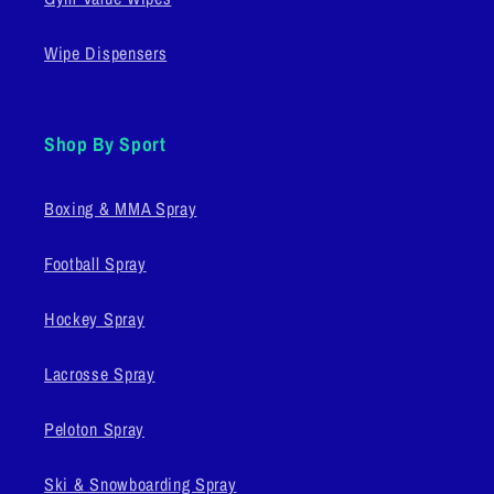
Wipe Dispensers
Shop By Sport
Boxing & MMA Spray
Football Spray
Hockey Spray
Lacrosse Spray
Peloton Spray
Ski & Snowboarding Spray