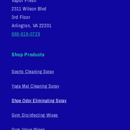
Vapor Fresh
2311 Wilson Blvd
3rd Floor
Arlington, VA 22201
888-619-0729
Shop Products
Sports Cleaning Spray
Yoga Mat Cleaning Spray
Shoe Odor Eliminating Spray
Gym Disinfecting Wipes
Gym Value Wipes