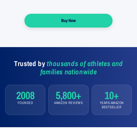
Buy Now
Trusted by
thousands of athletes and
families nationwide
2008
5,800+
10+
FOUNDED
AMAZON REVIEWS
YEARS AMAZON
BESTSELLER