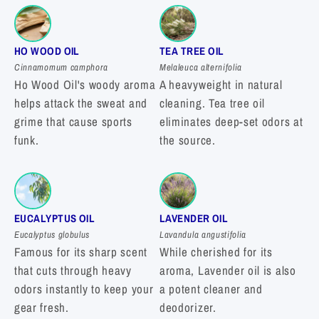
HO WOOD OIL
TEA TREE OIL
Cinnamomum camphora
Melaleuca alternifolia
Ho Wood Oil's woody aroma
A heavyweight in natural
helps attack the sweat and
cleaning. Tea tree oil
grime that cause sports
eliminates deep-set odors at
funk.
the source.
EUCALYPTUS OIL
LAVENDER OIL
Eucalyptus globulus
Lavandula angustifolia
Famous for its sharp scent
While cherished for its
that cuts through heavy
aroma, Lavender oil is also
odors instantly to keep your
a potent cleaner and
gear fresh.
deodorizer.