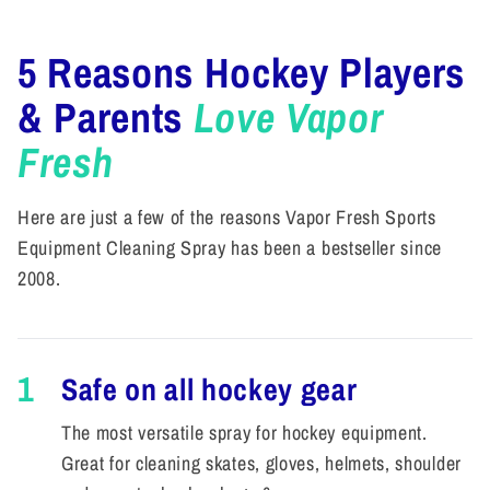
5 Reasons Hockey Players
& Parents
Love Vapor
Fresh
Here are just a few of the reasons Vapor Fresh Sports
Equipment Cleaning Spray has been a bestseller since
2008.
1
Safe on all hockey gear
The most versatile spray for hockey equipment.
Great for cleaning skates, gloves, helmets, shoulder