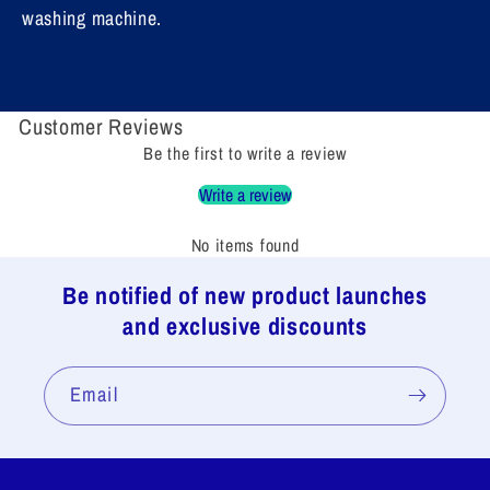
washing machine.
Customer Reviews
Be the first to write a review
Write a review
No items found
Be notified of new product launches
and exclusive discounts
Email