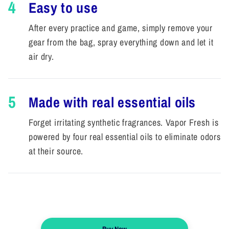
4
Easy to use
After every practice and game, simply remove your
gear from the bag, spray everything down and let it
air dry.
5
Made with real essential oils
Forget irritating synthetic fragrances. Vapor Fresh is
powered by four real essential oils to eliminate odors
at their source.
Buy Now