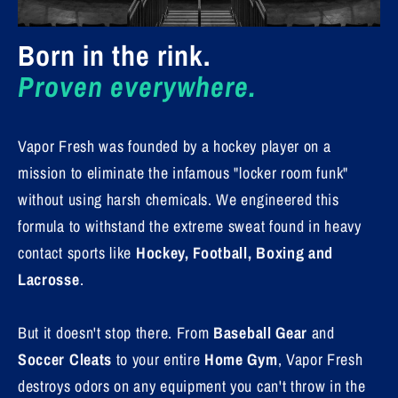
Born in the rink.
Proven everywhere.
Vapor Fresh was founded by a hockey player on a
mission to eliminate the infamous "locker room funk"
without using harsh chemicals. We engineered this
formula to withstand the extreme sweat found in heavy
contact sports like
Hockey, Football, Boxing and
Lacrosse
.
But it doesn't stop there. From
Baseball Gear
and
Soccer Cleats
to your entire
Home Gym
, Vapor Fresh
destroys odors on any equipment you can't throw in the