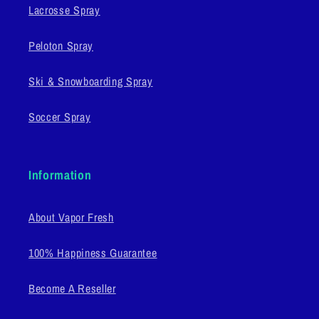
Lacrosse Spray
Peloton Spray
Ski & Snowboarding Spray
Soccer Spray
Information
About Vapor Fresh
100% Happiness Guarantee
Become A Reseller