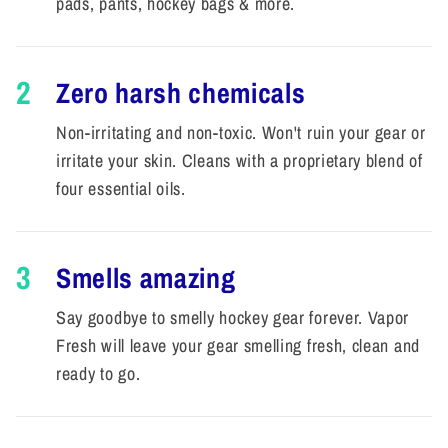
pads, pants, hockey bags & more.
2
Zero harsh chemicals
Non-irritating and non-toxic. Won't ruin your gear or
irritate your skin. Cleans with a proprietary blend of
four essential oils.
3
Smells amazing
Say goodbye to smelly hockey gear forever. Vapor
Fresh will leave your gear smelling fresh, clean and
ready to go.