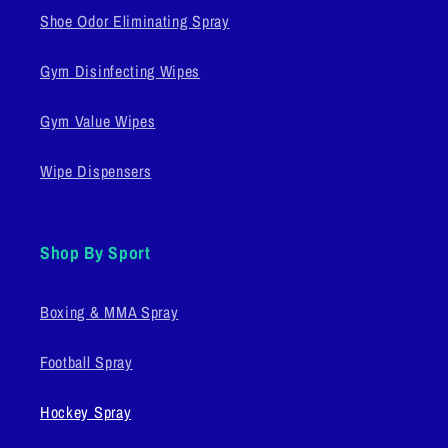
Shoe Odor Eliminating Spray
Gym Disinfecting Wipes
Gym Value Wipes
Wipe Dispensers
Shop By Sport
Boxing & MMA Spray
Football Spray
Hockey Spray