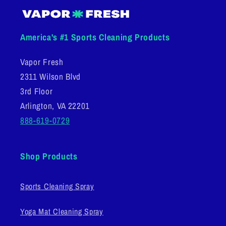
America's #1 Sports Cleaning Products
Vapor Fresh
2311 Wilson Blvd
3rd Floor
Arlington, VA 22201
888-619-0729
Shop Products
Sports Cleaning Spray
Yoga Mat Cleaning Spray