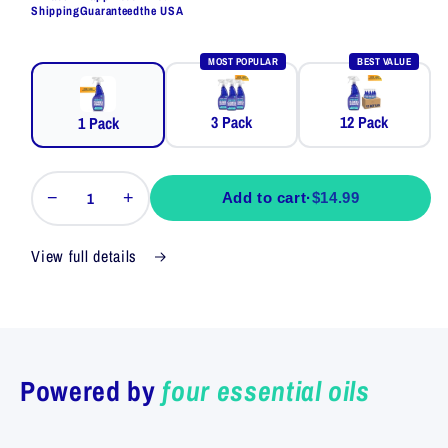
Shipping
Guaranteed
the USA
MOST POPULAR
BEST VALUE
3 Pack
12 Pack
1 Pack
−
+
Add to cart
·
$14.99
View full details
Powered by
four essential oils