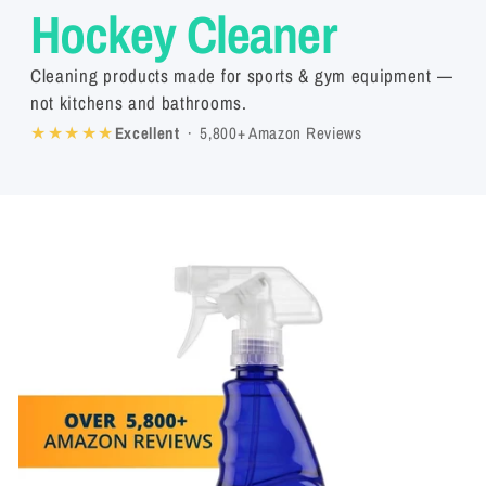
Hockey Cleaner
Cleaning products made for sports & gym equipment —
not kitchens and bathrooms.
★★★★★
Excellent
· 5,800+ Amazon Reviews
Skip to
product
information