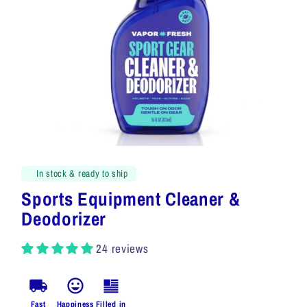
In stock & ready to ship
Sports Equipment Cleaner &
Deodorizer
24 reviews
Fast
Happiness
Filled in