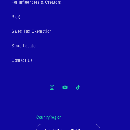
For Influencers & Creators
Blog
Sales Tax Exemption
Store Locator
Contact Us
Instagram
YouTube
TikTok
Country/region