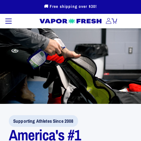
Skip to
🚚 Free shipping over $30!
content
Supporting Athletes Since 2008
America's #1