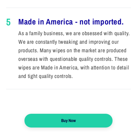
5
Made in America - not imported.
As a family business, we are obsessed with quality.
We are constantly tweaking and improving our
products. Many wipes on the market are produced
overseas with questionable quality controls. These
wipes are Made in America, with attention to detail
and tight quality controls.
Buy Now