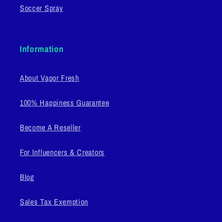
Soccer Spray
Information
About Vapor Fresh
100% Happiness Guarantee
Become A Reseller
For Influencers & Creators
Blog
Sales Tax Exemption