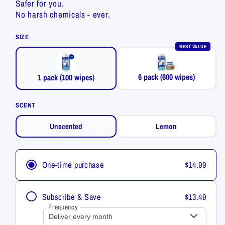
Safer for you.
No harsh chemicals - ever.
SIZE
BEST VALUE
6 pack (600 wipes)
1 pack (100 wipes)
SCENT
Unscented
Lemon
One-time purchase
$14.99
Subscribe & Save
$13.49
Frequency