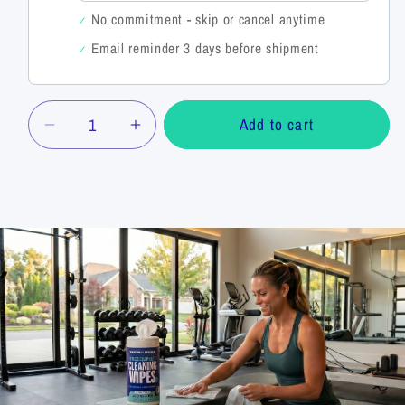
No commitment - skip or cancel anytime
✓
Email reminder 3 days before shipment
✓
Quantity
Add to cart
Decrease
Increase
quantity
quantity
for
for
Fitness
Fitness
Equipment
Equipment
Cleaning
Cleaning
Wipes
Wipes