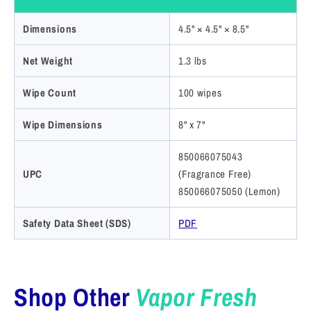
Dimensions
4.5" × 4.5" × 8.5"
Net Weight
1.3 lbs
Wipe Count
100 wipes
Wipe Dimensions
8" x 7"
850066075043
UPC
(Fragrance Free)
850066075050 (Lemon)
Safety Data Sheet (SDS)
PDF
Shop Other
Vapor Fresh