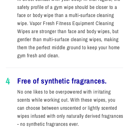
safety profile of a gym wipe should be closer to a
face or body wipe than a multi-surface cleaning
wipe. Vapor Fresh Fitness Equipment Cleaning
Wipes are stronger than face and body wipes, but
gentler than multi-surface cleaning wipes, making
them the perfect middle ground to keep your home
gym fresh and clean.
4
Free of synthetic fragrances.
No one likes to be overpowered with irritating
scents while working out. With these wipes, you
can choose between unscented or lightly scented
wipes infused with only naturally derived fragrances
- no synthetic fragrances ever.