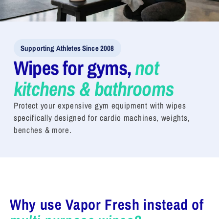
Supporting Athletes Since 2008
Wipes for gyms,
not
kitchens & bathrooms
Protect your expensive gym equipment with wipes
specifically designed for cardio machines, weights,
benches & more.
Why use Vapor Fresh instead of