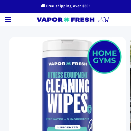
Skip to
🚚 Free shipping over $30!
content
Skip to
product
information