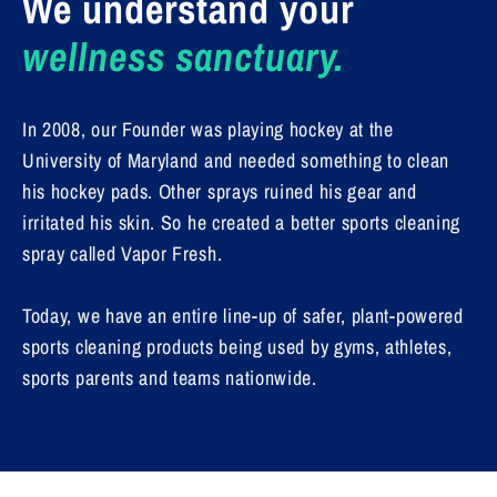
We understand your
wellness sanctuary.
In 2008, our Founder was playing hockey at the
University of Maryland and needed something to clean
his hockey pads. Other sprays ruined his gear and
irritated his skin. So he created a better sports cleaning
spray called Vapor Fresh.
Today, we have an entire line-up of safer, plant-powered
sports cleaning products being used by gyms, athletes,
sports parents and teams nationwide.