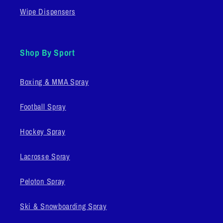
Wipe Dispensers
Shop By Sport
Boxing & MMA Spray
Football Spray
Hockey Spray
Lacrosse Spray
Peloton Spray
Ski & Snowboarding Spray