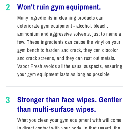
2
Won't ruin gym equipment.
Many ingredients in cleaning products can
deteriorate gym equipment - alcohol, bleach,
ammonium and aggressive solvents, just to name a
few. These ingredients can cause the vinyl on your
gym bench to harden and crack, they can discolor
and crack screens, and they can rust out metals.
Vapor Fresh avoids all the usual suspects, ensuring
your gym equipment lasts as long as possible.
3
Stronger than face wipes. Gentler
than multi-surface wipes.
What you clean your gym equipment with will come
in direct contact with your body. In that regard, the