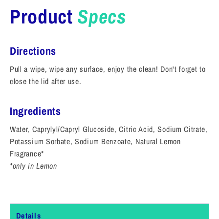
Product
Specs
Directions
Pull a wipe, wipe any surface, enjoy the clean! Don't forget to
close the lid after use.
Ingredients
Water, Caprylyl/Capryl Glucoside, Citric Acid, Sodium Citrate,
Potassium Sorbate, Sodium Benzoate, Natural Lemon
Fragrance*
*only in Lemon
Details