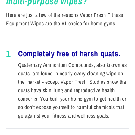
multi-purpose wipes?
Here are just a few of the reasons Vapor Fresh Fitness
Equipment Wipes are the #1 choice for home gyms.
1
Completely free of harsh quats.
Quaternary Ammonium Compounds, also known as
quats, are found in nearly every cleaning wipe on
the market - except Vapor Fresh. Studies show that
quats have skin, lung and reproductive health
concerns. You built your home gym to get healthier,
so don't expose yourself to harmful chemicals that
go against your fitness and wellness goals.