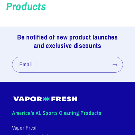
Products
Be notified of new product launches
and exclusive discounts
Email
America's #1 Sports Cleaning Products
Vapor Fresh