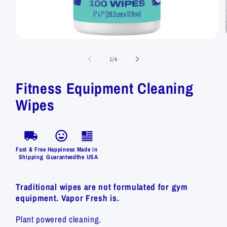
of
1
/
4
Fitness Equipment Cleaning
Wipes
Fast & Free
Happiness
Made in
Shipping
Guaranteed
the USA
Traditional wipes are not formulated for gym
equipment. Vapor Fresh is.
Plant powered cleaning.