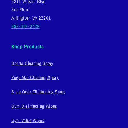
2311 Wilson Blvd
3rd Floor
Arlington, VA 22201
888-619-0729
Shop Products
Sports Cleaning Spray
Yoga Mat Cleaning Spray
Shoe Odor Eliminating Spray
Gym Disinfecting Wipes
Gym Value Wipes