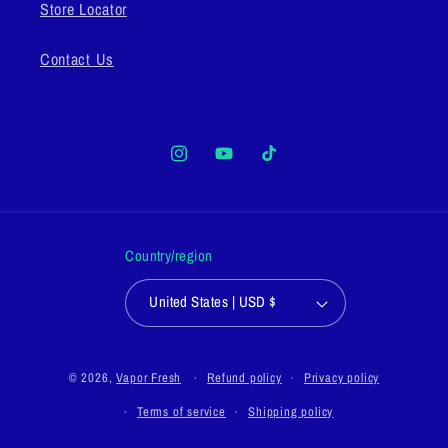
Store Locator
Contact Us
Instagram
YouTube
TikTok
Country/region
United States | USD $
© 2026,
Vapor Fresh
Refund policy
Privacy policy
Terms of service
Shipping policy