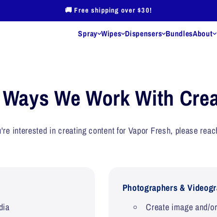
🚚 Free shipping over $30!
Spray
Wipes
Dispensers
Bundles
About
 Us
Our Guarantee
Blog
Wholesale
Sales Tax Exempt
Store Locator
Cont
 Ways We Work With Crea
u're interested in creating content for Vapor Fresh, please reac
Shoe Odor Eliminator Spray
Fitness Equipment Cleaning
Wipes
Photographers & Videogr
dia
Create image and/or 