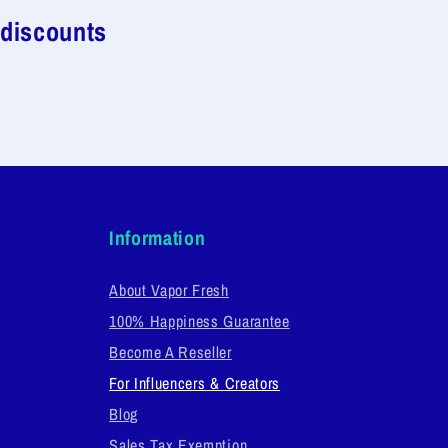
 discounts
Information
About Vapor Fresh
100% Happiness Guarantee
Become A Reseller
For Influencers & Creators
Blog
Sales Tax Exemption