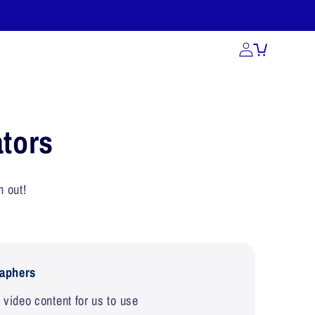
act Us
tors
h out!
aphers
video content for us to use