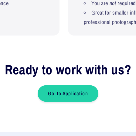
ence
You are
not
required
Great for smaller in
professional photograp
Ready to work with us?
Go To Application