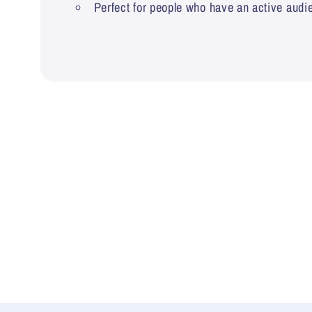
Perfect for people who have an active audi