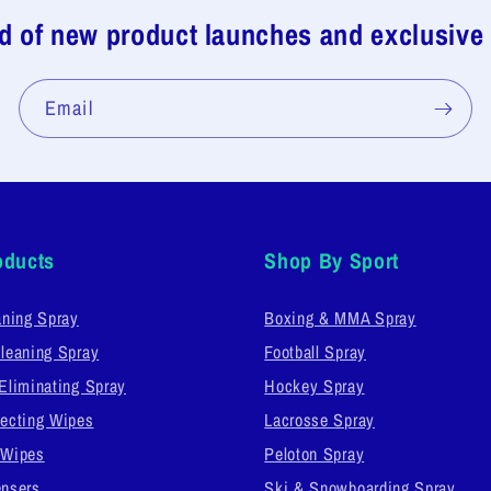
ed of new product launches and exclusive
Email
oducts
Shop By Sport
aning Spray
Boxing & MMA Spray
leaning Spray
Football Spray
Eliminating Spray
Hockey Spray
ecting Wipes
Lacrosse Spray
 Wipes
Peloton Spray
nsers
Ski & Snowboarding Spray