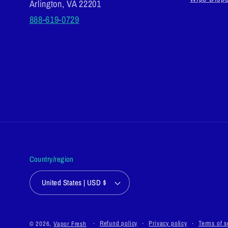
Arlington, VA 22201
888-619-0729
Country/region
United States | USD $
Refund policy
Privacy policy
Terms of s
© 2026,
Vapor Fresh