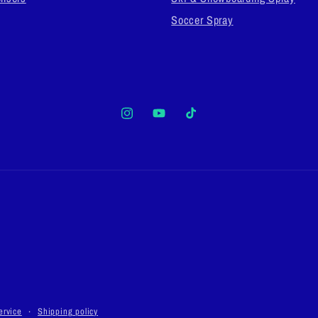
Soccer Spray
Instagram
YouTube
TikTok
ervice
Shipping policy