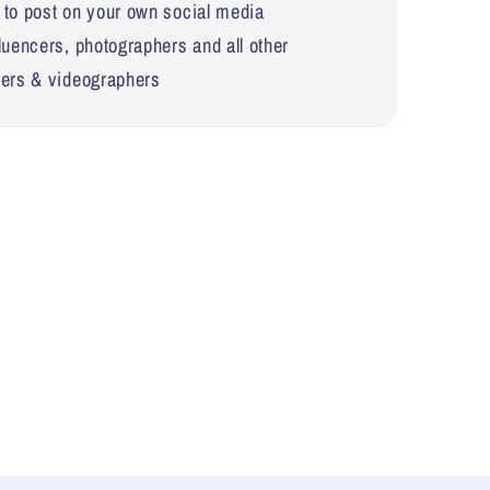
 to post on your own social media
fluencers, photographers and all other
hers & videographers