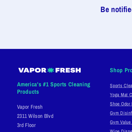
Be notifi
Shop Pr
America's #1 Sports Cleaning
Sports Cle
Products
Yoga Mat C
Shoe Odor 
Vapor Fresh
Gym Disinf
2311 Wilson Blvd
Gym Value
3rd Floor
Wipe Dispe