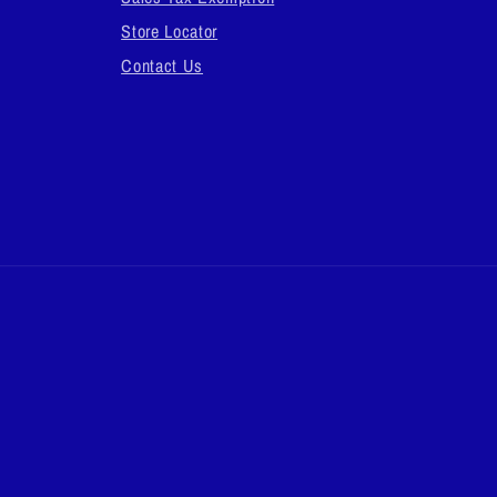
Store Locator
Contact Us