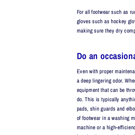
For all footwear such as ru
gloves such as hockey glov
making sure they dry comp
Do an occasiona
Even with proper maintenan
a deep lingering odor. When
equipment that can be thro
do. This is typically anyth
pads, shin guards and elbo
of footwear in a washing ma
machine or a high-efficie