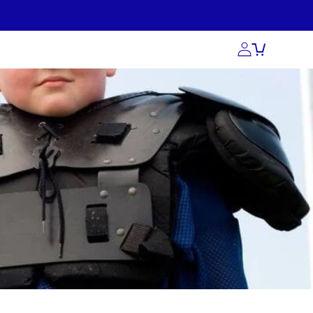
act Us