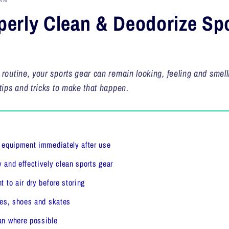
AM
erly Clean & Deodorize Sp
 routine, your sports gear can remain looking, feeling and smell
tips and tricks to make that happen.
s equipment immediately after use
 and effectively clean sports gear
 to air dry before storing
ves, shoes and skates
an where possible