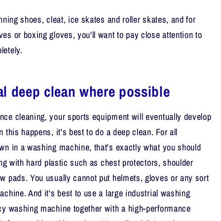
nning shoes, cleat, ice skates and roller skates, and for
es or boxing gloves, you'll want to pay close attention to
letely.
l deep clean where possible
ce cleaning, your sports equipment will eventually develop
 this happens, it's best to do a deep clean. For all
wn in a washing machine, that's exactly what you should
ing with hard plastic such as chest protectors, shoulder
w pads. You usually cannot put helmets, gloves or any sort
chine. And it's best to use a large industrial washing
ncy washing machine together with a high-performance