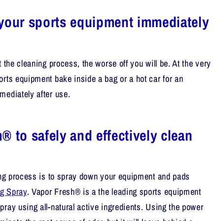
your sports equipment immediately
t the cleaning process, the worse off you will be. At the very
orts equipment bake inside a bag or a hot car for an
mediately after use.
® to safely and effectively clean
ning process is to spray down your equipment and pads
g Spray
. Vapor Fresh® is a the leading sports equipment
pray using all-natural active ingredients. Using the power