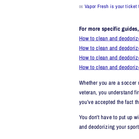
Vapor Fresh is your ticket 
For more specific guides
How to clean and deodoriz
How to clean and deodoriz
How to clean and deodoriz
How to clean and deodori
Whether you are a soccer
veteran, you understand fi
you’ve accepted the fact th
You don't have to put up wi
and deodorizing your spor