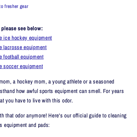
to fresher gear
, please see below:
e ice hockey equipment
e lacrosse equipment
e football equipment
ze soccer equipment
 mom, a hockey mom, a young athlete or a seasoned
rsthand how awful sports equipment can smell. For years
at you have to live with this odor.
th that odor anymore! Here's our official guide to cleaning
ts equipment and pads: