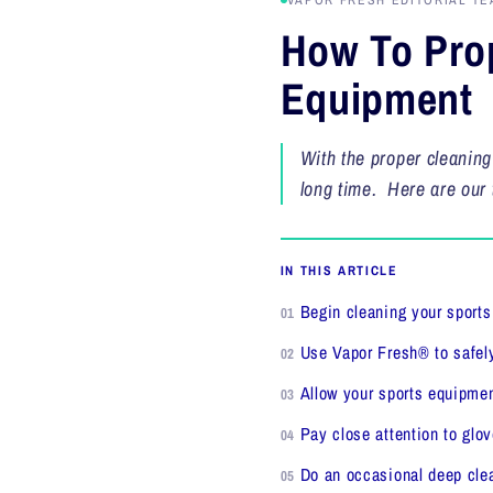
VAPOR FRESH EDITORIAL TE
How To Prop
Equipment
With the proper cleaning
long time. Here are our 
IN THIS ARTICLE
Begin cleaning your sport
Use Vapor Fresh® to safely
Allow your sports equipment
Pay close attention to glo
Do an occasional deep cle