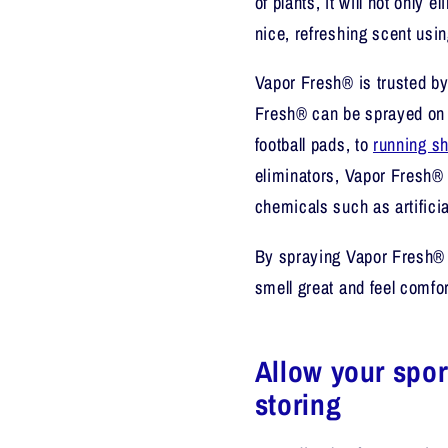
of plants, it will not only e
nice, refreshing scent usin
Vapor Fresh® is trusted by
Fresh® can be sprayed on 
football pads, to
running s
eliminators, Vapor Fresh® is
chemicals such as artificia
By spraying Vapor Fresh® o
smell great and feel comfor
Allow your spor
storing