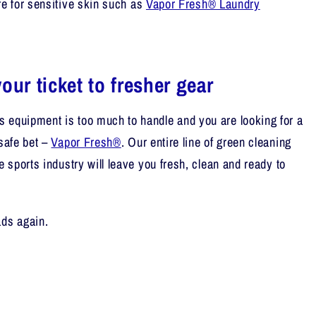
fe for sensitive skin
such as
Vapor Fresh® Laundry
our ticket to fresher gear
 equipment is too much to handle and you are looking for a
safe bet –
Vapor Fresh®
. Our entire line of green cleaning
he sports industry will leave you fresh, clean and ready to
ads again.