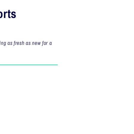
orts
ing as fresh as new for a