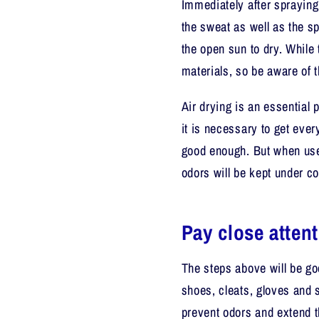
Immediately after spraying
the sweat as well as the sp
the open sun to dry. Whil
materials, so be aware of t
Air drying is an essential 
it is necessary to get every
good enough. But when use
odors will be kept under co
Pay close atten
The steps above will be g
shoes, cleats, gloves and 
prevent odors and extend th