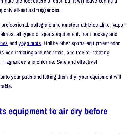
liminate the root cause of odor, but it will leave behind a
g only all-natural fragrances.
 professional, collegiate and amateur athletes alike. Vapor
almost all types of sports equipment, from hockey and
hoes
and
yoga mats
. Unlike other sports equipment odor
 non-irritating and non-toxic, and free of irritating
l fragrances and chlorine. Safe and effective!
nto your pads and letting them dry, your equipment will
table.
ts equipment to air dry before