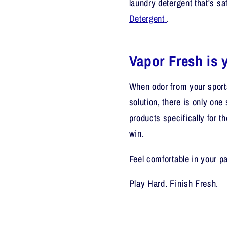
laundry detergent that's
sa
Detergent
.
Vapor Fresh is y
When odor from your sports
solution, there is only one 
products specifically for t
win.
Feel comfortable in your p
Play Hard. Finish Fresh.