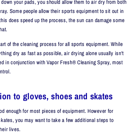
 down your pads, you should allow them to air dry from both
ray. Some people allow their sports equipment to sit out in
e this does speed up the process, the sun can damage some
hat.
part of the cleaning process for all sports equipment. While
thing dry as fast as possible, air drying alone usually isn't
d in conjunction with Vapor Fresh® Cleaning Spray, most
ntrol.
tion to gloves, shoes and skates
ood enough for most pieces of equipment. However for
skates, you may want to take a few additional steps to
eir lives.