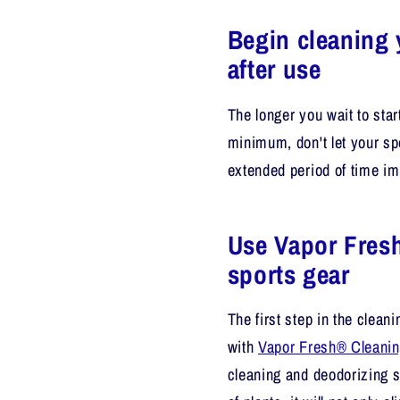
Begin cleaning 
after use
The longer you wait to star
minimum, don't let your sp
extended period of time im
Use Vapor Fresh
sports gear
The first step in the clea
with
Vapor Fresh® Cleanin
cleaning and deodorizing s